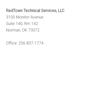
RedTown Technical Services, LLC
3100 Monitor Avenue
Suite 140, Rm 142
Norman, OK 73072
Office: 256-837-1774