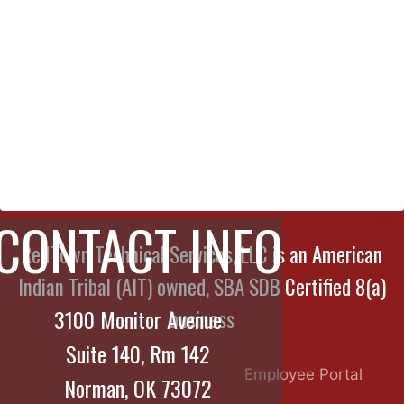
CONTACT INFO
RedTown Technical Services, LLC is an American
Indian Tribal (AIT) owned, SBA SDB Certified 8(a)
3100 Monitor Avenue
business
Suite 140, Rm 142
Employee Portal
Norman, OK 73072