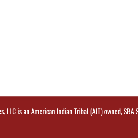
, LLC is an American Indian Tribal (AIT) owned, SBA 