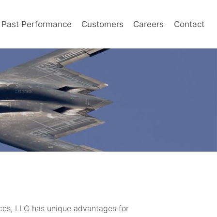
Past Performance
Customers
Careers
Contact
ces, LLC has unique advantages for