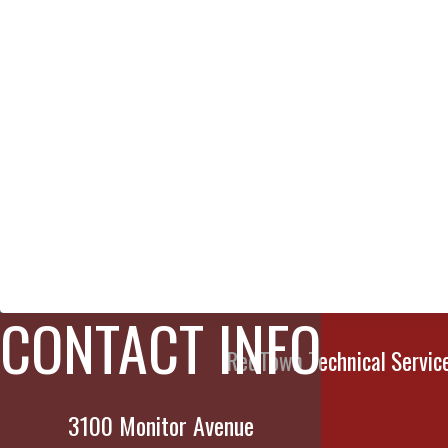
CONTACT INFO
RedTown Technical Services
3100 Monitor Avenue