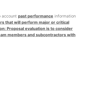
o account
past performance
information
that will perform major or critical
ion: Proposal evaluation is to consider
 team members and subcontractors with