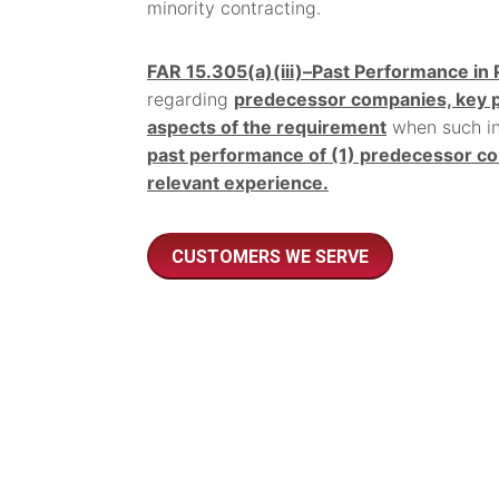
minority contracting.
FAR 15.305(a)(iii)–Past Performance in 
regarding
predecessor companies, key pe
aspects of the requirement
when such inf
past performance of (1) predecessor co
relevant experience.
CUSTOMERS WE SERVE