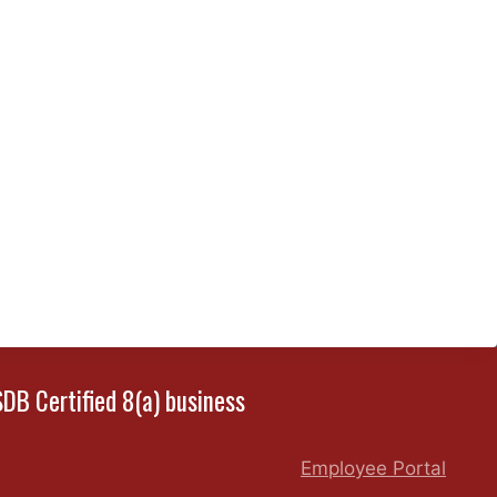
SDB Certified 8(a) business
Employee Portal