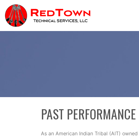
Skip
to
content
PAST PERFORMANCE
As an American Indian Tribal (AIT) owned