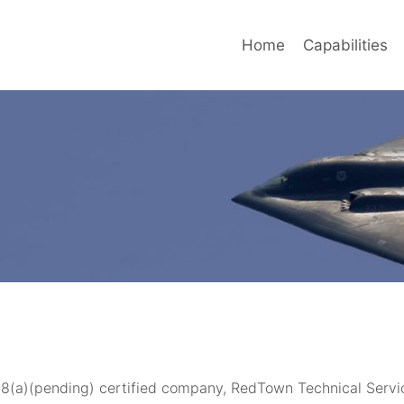
Home
Capabilities
 8(a)(pending) certified company, RedTown Technical Servi