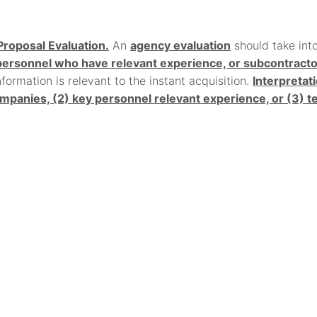
Proposal Evaluation.
An
agency evaluation
should take int
rsonnel who have relevant experience, or subcontractors 
ormation is relevant to the instant acquisition.
Interpretat
mpanies, (2) key personnel relevant experience, or (3)